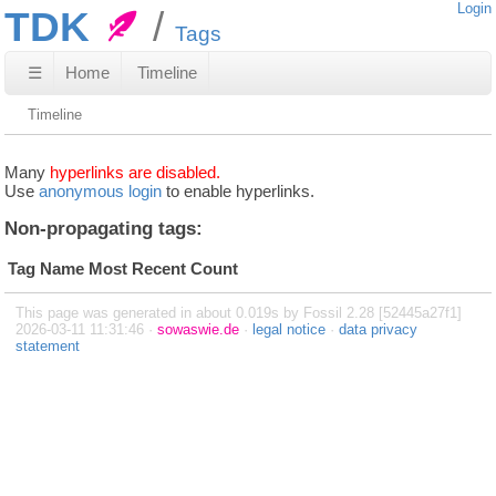
Login
TDK
Tags
☰
Home
Timeline
Timeline
Many
hyperlinks are disabled.
Use
anonymous login
to enable hyperlinks.
Non-propagating tags:
Tag Name
Most Recent
Count
This page was generated in about 0.019s by Fossil 2.28 [52445a27f1]
2026-03-11 11:31:46 ·
sowaswie.de
·
legal notice
·
data privacy
statement