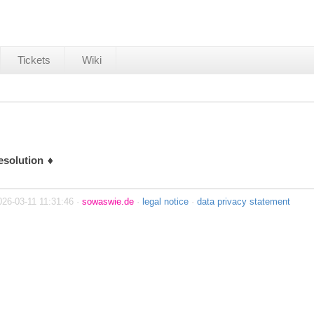
Tickets
Wiki
esolution
026-03-11 11:31:46 ·
sowaswie.de
·
legal notice
·
data privacy statement