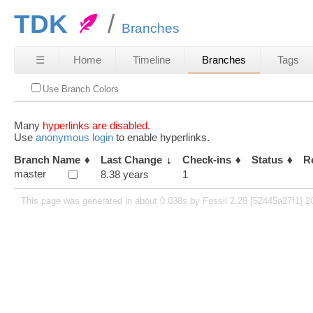
TDK
Branches
☰
Home
Timeline
Branches
Tags
Use Branch Colors
Many
hyperlinks are disabled.
Use
anonymous login
to enable hyperlinks.
Branch Name
Last Change
Check-ins
Status
R
master
8.38 years
1
This page was generated in about 0.038s by Fossil 2.28 [52445a27f1] 2