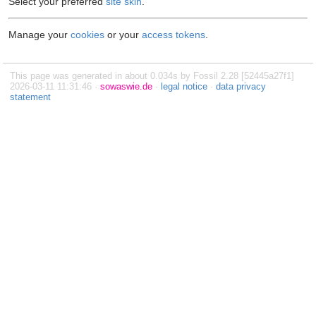
Select your preferred
site skin
.
Manage your
cookies
or your
access tokens
.
This page was generated in about 0.034s by Fossil 2.28 [52445a27f1]
2026-03-11 11:31:46 ·
sowaswie.de
·
legal notice
·
data privacy
statement