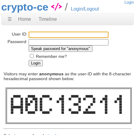
Login
crypto-ce
Login/Logout
☰
Home
Timeline
User ID:
Password:
Remember me?
Visitors may enter
anonymous
as the user-ID with the 8-character
hexadecimal password shown below:
  ██████      ██████      ██████          ██      ██████      ██████          ██          ██    

██      ██  ██    ████  ██      ██      ████    ██      ██  ██      ██      ████        ████    

██      ██  ██  ██  ██  ██            ██  ██            ██          ██    ██  ██      ██  ██    

██      ██  ████    ██  ██                ██        ████          ██          ██          ██    

██████████  ██      ██  ██                ██            ██      ██            ██          ██    

██      ██  ██      ██  ██      ██        ██    ██      ██    ██              ██          ██    

██      ██    ██████      ██████          ██      ██████    ██████████        ██          ██    
