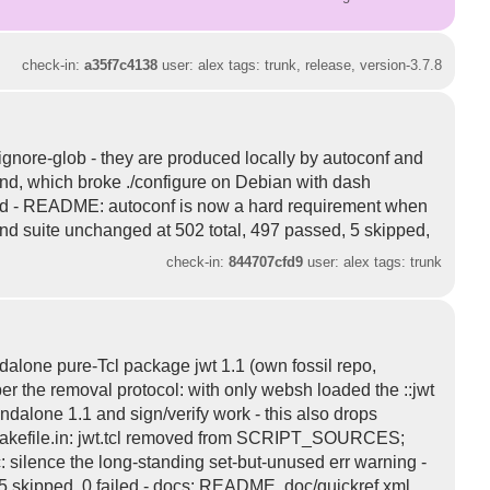
check-in:
a35f7c4138
user: alex tags: trunk, release, version-3.7.8
 ignore-glob - they are produced locally by autoconf and
ind, which broke ./configure on Debian with dash
 added - README: autoconf is now a hard requirement when
d and suite unchanged at 502 total, 497 passed, 5 skipped,
check-in:
844707cfd9
user: alex tags: trunk
ndalone pure-Tcl package jwt 1.1 (own fossil repo,
d per the removal protocol: with only websh loaded the ::jwt
ndalone 1.1 and sign/verify work - this also drops
x/Makefile.in: jwt.tcl removed from SCRIPT_SOURCES;
.c: silence the long-standing set-but-unused err warning -
d, 5 skipped, 0 failed - docs: README, doc/quickref.xml