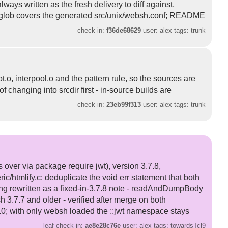
ways written as the fresh delivery to diff against,
ore-glob covers the generated src/unix/websh.conf; README
check-in:
f36de68629
user: alex tags: trunk
o, interpool.o and the pattern rule, so the sources are
f changing into srcdir first - in-source builds are
check-in:
23eb99f313
user: alex tags: trunk
over via package require jwt), version 3.7.8,
/htmlify.c: deduplicate the void err statement that both
ng rewritten as a fixed-in-3.7.8 note - readAndDumpBody
 3.7.7 and older - verified after merge on both
 9.0; with only websh loaded the ::jwt namespace stays
leaf check-in:
ae8e28c76e
user: alex tags: towardsTcl9