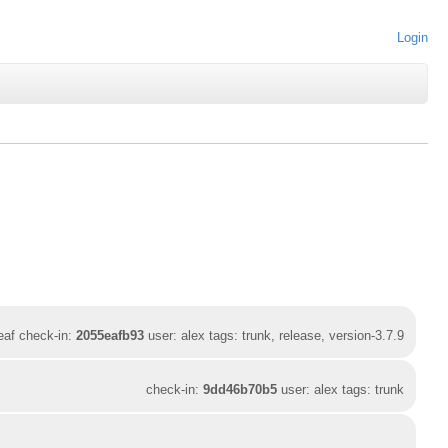
Login
leaf check-in:
2055eafb93
user: alex tags: trunk, release, version-3.7.9
check-in:
9dd46b70b5
user: alex tags: trunk