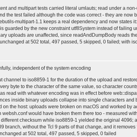
ent and multipart tests carried literal umlauts; read under a non-
d the test failed although the code was correct - they are now
ebutils-multipart-1.1 keeps a real dependency and now states it:
st is guarded by the new constraint utf8System instead of failin
inary uploads are unaffected, since readAndDumpBody reads them
 unchanged at 502 total, 497 passed, 5 skipped, 0 failed; with iso
hfully, independent of the system encoding
channel to iso8859-1 for the duration of the upload and restore
very byte to the character of the same value, so character count
 was read with whatever encoding was in effect before web::dispa
quences inside binary uploads collapse into single characters and
nd on the host: uploads were broken on macOS and worked by ac
in websh.conf would have broken them there too - measured wit
different checksum while iso8859-1 yielded the original 4096; af
Tcl9 branch, without the Tcl 9 parts of that change, and it remov
unchanged at 502 total, 497 passed, 5 skipped, 0 failed