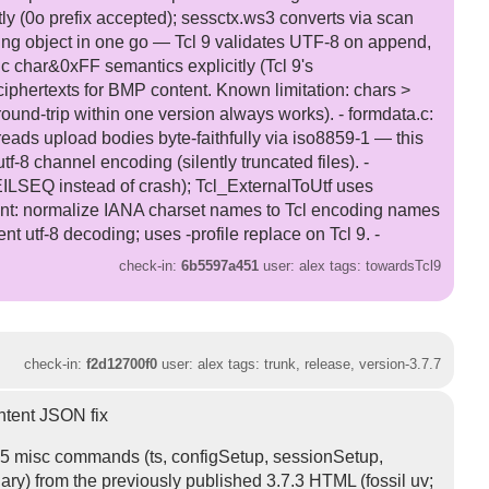
tly (0o prefix accepted); sessctx.ws3 converts via scan
ing object in one go — Tcl 9 validates UTF-8 on append,
 char&0xFF semantics explicitly (Tcl 9's
iphertexts for BMP content. Known limitation: chars >
round-trip within one version always works). - formdata.c:
reads upload bodies byte-faithfully via iso8859-1 — this
-8 channel encoding (silently truncated files). -
ILSEQ instead of crash); Tcl_ExternalToUtf uses
t: normalize IANA charset names to Tcl encoding names
t utf-8 decoding; uses -profile replace on Tcl 9. -
check-in:
6b5597a451
user: alex tags: towardsTcl9
check-in:
f2d12700f0
user: alex tags: trunk, release, version-3.7.7
ntent JSON fix
 15 misc commands (ts, configSetup, sessionSetup,
ry) from the previously published 3.7.3 HTML (fossil uv;