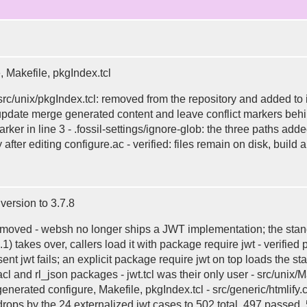
, Makefile, pkgIndex.tcl
, src/unix/pkgIndex.tcl: removed from the repository and added to
 update merge generated content and leave conflict markers beh
marker in line 3 - .fossil-settings/ignore-glob: the three paths
 after editing configure.ac - verified: files remain on disk, buil
ersion to 3.7.8
st: removed - websh no longer ships a JWT implementation; the sta
t1.1) takes over, callers load it with package require jwt - verifie
 jwt fails; an explicit package require jwt on top loads the sta
l and rl_json packages - jwt.tcl was their only user - src/uni
egenerated configure, Makefile, pkgIndex.tcl - src/generic/htmlify
e drops by the 24 externalized jwt cases to 502 total, 497 passe