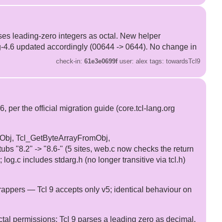
arses leading-zero integers as octal. New helper
g-4.6 updated accordingly (00644 -> 0644). No change in
check-in:
61e3e0699f
user: alex tags: towardsTcl9
 the official migration guide (core.tcl-lang.org
omObj, Tcl_GetByteArrayFromObj,
ubs "8.2" -> "8.6-" (5 sites, web.c now checks the return
g.c includes stdarg.h (no longer transitive via tcl.h)
pers — Tcl 9 accepts only v5; identical behaviour on
ctal permissions: Tcl 9 parses a leading zero as decimal.