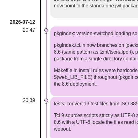
now point to the standalone jwt packa
2026-07-12
20:47
pkgIndex: version-switched loading so T
pkgIndex.tcl.in now branches on [pack
8.6 (same pattern as tzint/tserialport), 
package from a single directory contain
Makefile.in install rules were hardcode
$(web_LIB_FILE) throughout (pkgdir cop
the 8.6 deployment.
20:39
tests: convert 13 test files from ISO-8
Tcl 9 sources scripts strictly as UTF-8
8.6 with a UTF-8 locale the files read id
webout.