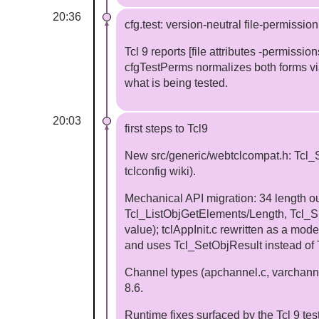
20:36
cfg.test: version-neutral file-permissio
Tcl 9 reports [file attributes -permiss
cfgTestPerms normalizes both forms vi
what is being tested.
20:03
first steps to Tcl9
New src/generic/webtclcompat.h: Tcl_
tclconfig wiki).
Mechanical API migration: 34 length o
Tcl_ListObjGetElements/Length, Tcl_Spli
value); tclAppInit.c rewritten as a mo
and uses Tcl_SetObjResult instead of 
Channel types (apchannel.c, varchann
8.6.
Runtime fixes surfaced by the Tcl 9 tes