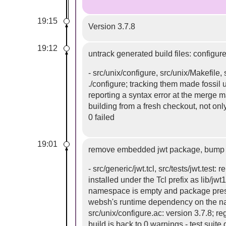
19:15
Version 3.7.8
19:12
untrack generated build files: configure
- src/unix/configure, src/unix/Makefile
./configure; tracking them made fossil
reporting a syntax error at the merge 
building from a fresh checkout, not only
0 failed
19:01
remove embedded jwt package, bump v
- src/generic/jwt.tcl, src/tests/jwt.te
installed under the Tcl prefix as lib/jw
namespace is empty and package present
websh's runtime dependency on the nac
src/unix/configure.ac: version 3.7.8; r
build is back to 0 warnings - test suit