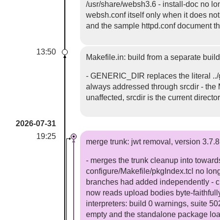
/usr/share/websh3.6 - install-doc no lon
websh.conf itself only when it does no
and the sample httpd.conf document th
13:50
Makefile.in: build from a separate build
- GENERIC_DIR replaces the literal ../
always addressed through srcdir - the Ma
unaffected, srcdir is the current directo
2026-07-31
19:25
merge trunk: jwt removal, version 3.7.8
- merges the trunk cleanup into toward
configure/Makefile/pkgIndex.tcl no lon
branches had added independently - cl
now reads upload bodies byte-faithfully
interpreters: build 0 warnings, suite 5
empty and the standalone package loa