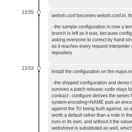
13:55
websh.conf becomes websh.conf.in, th
- the sample configuration is now a te
branch is left as it was, because conf
asking everyone to correct by hand sinc
so it reaches every request interprete
repository
13:53
Install the configuration on the major.
- the shipped configuration and demo m
survives a patch release; code stays f
contract - configure derives the ser
system-encoding=NAME puts an encoding 
against the Tcl being built against, so 
worth a default rather than a note in 
runs in its own, and without it the va
webshroot is substituted as well, whi