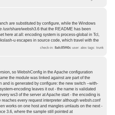
ranch are substituted by configure, while the Windows
stale /usr/share/websh3.6 that the README has been
t here at all: encoding system is process-global in Tcl,
ackslash-u escapes in source code, which travel with the
check-in:
8afc85f40c
user: alex tags: trunk
version, so WebshConfig in the Apache configuration
name the module was linked against are part of the
nd is generated by configure: the new switch --with-
-system-encoding leaves it out - the name is validated
 every ws3 of the server at Apache start - the encoding is
ne reaches every request interpreter although websh.conf
 then works on one host and mangles umlauts on the next -
e 3.6, where the sample still pointed at