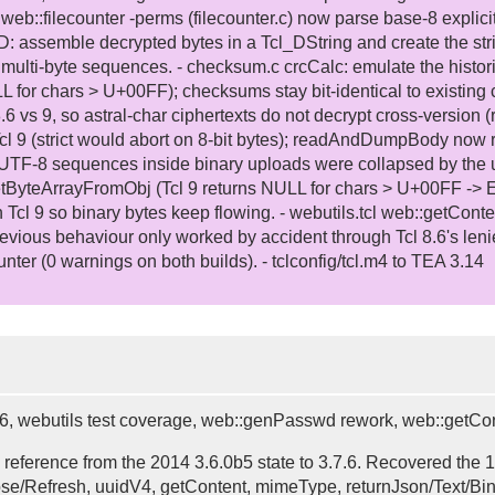
 web::filecounter -perms (filecounter.c) now parse base-8 explici
: assemble decrypted bytes in a Tcl_DString and create the str
ulti-byte sequences. - checksum.c crcCalc: emulate the historic
or chars > U+00FF); checksums stay bit-identical to existing c
6 vs 9, so astral-char ciphertexts do not decrypt cross-version (
 Tcl 9 (strict would abort on 8-bit bytes); readAndDumpBody now 
 UTF-8 sequences inside binary uploads were collapsed by the utf
tByteArrayFromObj (Tcl 9 returns NULL for chars > U+00FF -> E
so binary bytes keep flowing. - webutils.tcl web::getConten
evious behaviour only worked by accident through Tcl 8.6's lenien
unter (0 warnings on both builds). - tclconfig/tcl.m4 to TEA 3.14
.7.6, webutils test coverage, web::genPasswd rework, web::getCo
 reference from the 2014 3.6.0b5 state to 3.7.6. Recovered the
se/Refresh, uuidV4, getContent, mimeType, returnJson/Text/Bina