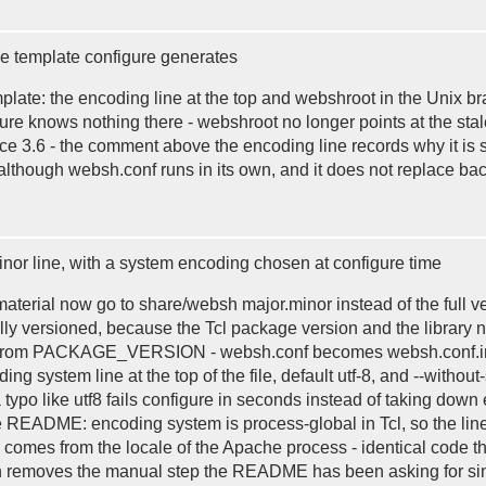
e template configure generates
mplate: the encoding line at the top and webshroot in the Unix b
igure knows nothing there - webshroot no longer points at the 
e 3.6 - the comment above the encoding line records why it is se
r although websh.conf runs in its own, and it does not replace b
minor line, with a system encoding chosen at configure time
aterial now go to share/websh major.minor instead of the full 
ully versioned, because the Tcl package version and the library 
ies from PACKAGE_VERSION - websh.conf becomes websh.conf.in a
system line at the top of the file, default utf-8, and --without
a typo like utf8 fails configure in seconds instead of taking down
the README: encoding system is process-global in Tcl, so the li
lue comes from the locale of the Apache process - identical code
ch removes the manual step the README has been asking for sinc