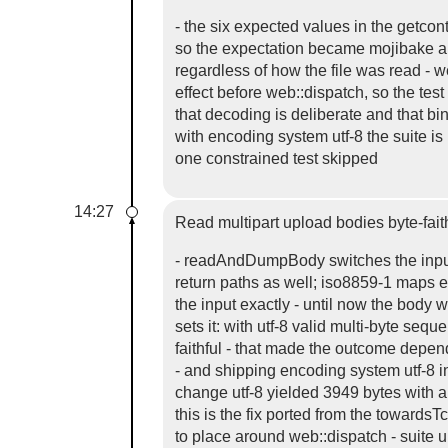
- the six expected values in the getcont
so the expectation became mojibake an
regardless of how the file was read - w
effect before web::dispatch, so the te
that decoding is deliberate and that b
with encoding system utf-8 the suite is
one constrained test skipped
14:27
Read multipart upload bodies byte-fait
- readAndDumpBody switches the input 
return paths as well; iso8859-1 maps e
the input exactly - until now the body
sets it: with utf-8 valid multi-byte se
faithful - that made the outcome depe
- and shipping encoding system utf-8 
change utf-8 yielded 3949 bytes with a 
this is the fix ported from the towards
to place around web::dispatch - suite 