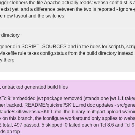
ger clobbers the file Apache actually reads: websh.conf.dist is al
t exist yet, and a difference between the two is reported - ign
e new layout and the switches
 directory
generic in SCRIPT_SOURCES and in the rules for script.h, script.
kefile rule takes config.status from the build directory instead o
ry there
, untracked generated build files
sTcl9: embedded jwt package removed (standalone jwt 1.1 takes 
ger tracked, README/quickref/SKILL.md doc updates - src/generic
aude/skills/websh/SKILL.md: the binary-multipart-upload warni
 on this branch, the fconfigure workaround only applies to websh
02 total, 497 passed, 5 skipped, 0 failed each on Tcl 8.6 and Tcl
ds on top