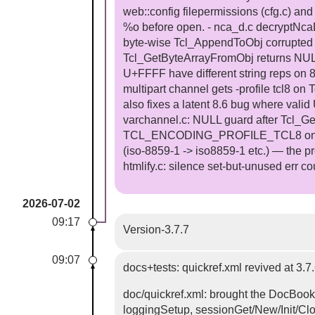
web::config filepermissions (cfg.c) and
%o before open. - nca_d.c decryptNcaD
byte-wise Tcl_AppendToObj corrupted m
Tcl_GetByteArrayFromObj returns NULL f
U+FFFF have different string reps on 8.
multipart channel gets -profile tcl8 on
also fixes a latent 8.6 bug where valid
varchannel.c: NULL guard after Tcl_Ge
TCL_ENCODING_PROFILE_TCL8 on Tcl 9 
(iso-8859-1 -> iso8859-1 etc.) — the pr
htmlify.c: silence set-but-unused err co
2026-07-02
09:17
Version-3.7.7
09:07
docs+tests: quickref.xml revived at 3
doc/quickref.xml: brought the DocBook
loggingSetup, sessionGet/New/Init/Clo