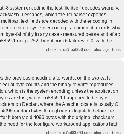
utf-8 system encoding the test file itself decodes wrongly,
 backslash-u escapes, which the Tcl parser expands
 multipart text fields are decoded with the encoding in
g under an exotic system encoding - a comment records why
 byte-faithfully in any case - measured before and after:
8859-1 or cp1252 it went from 6 failures to 0, with the
check-in:
ee9fbaf2b0
user: alex tags: trunk
s the previous encoding afterwards, on the two early
s equal byte counts and the binary re-write reproduces
tch, which is the system encoding unless the application
 bytes are lost, while iso8859-1 happened to be byte-
cident on Debian, where the Apache locale is usually C
h 4096 random bytes through web::dispatch: before the
ter it both yield 4096 bytes with the original checksum -
es the need for the fconfigure workaround applications had
check-in:
d7ed83cf3f
user: alex tags: trunk