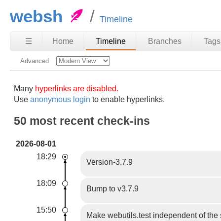
websh
Timeline
☰
Home
Timeline
Branches
Tags
Advanced
Many
hyperlinks are disabled.
Use
anonymous login
to enable hyperlinks.
50 most recent check-ins
2026-08-01
18:29
Version-3.7.9
18:09
Bump to v3.7.9
15:50
Make webutils.test independent of th