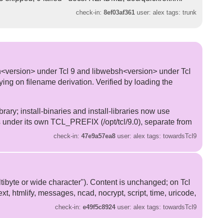
check-in:
8ef03af361
user: alex tags: trunk
sh<version> under Tcl 9 and libwebsh<version> under Tcl
relying on filename derivation. Verified by loading the
rary; install-binaries and install-libraries now use
s under its own TCL_PREFIX (/opt/tcl/9.0), separate from
check-in:
47e9a57ea8
user: alex tags: towardsTcl9
ltibyte or wide character"). Content is unchanged; on Tcl
text, htmlify, messages, ncad, nocrypt, script, time, uricode,
check-in:
e49f5c8924
user: alex tags: towardsTcl9