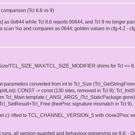
n comparison (Tcl 8.6 vs 9)
ions] as 0o644 while Tcl 8.6 reports 00644, and Tcl 9 no longer p
a scan %o and compares as 0644; golden values in cfg-4.2 - cf
Size/TCL_SIZE_MAX/TCL_SIZE_MODIFIER shims for Tcl <= 8.6, per
ut-parameters converted from int to Tcl_Size (Tcl_GetStringFr
tList); CONST -> const (130 sites, removed in Tcl 9); Tcl_InitSt
dern Tcl_Main template (_ANSI_ARGS_/Tcl_StaticPackage gone); lo
Tcl_SetResult+Tcl_Free (freeProc signature mismatch in Tcl 9).
el.c): lifted to TCL_CHANNEL_VERSION_5 with close2Proc wrap
t runs, all version-guarded and behaviour-preserving on 8.6: - O