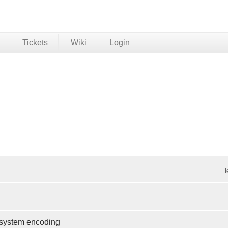
Tickets
Wiki
Login
e system encoding