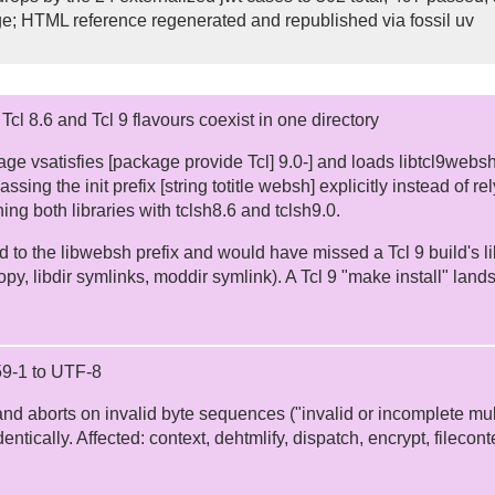
ge; HTML reference regenerated and republished via fossil uv
cl 8.6 and Tcl 9 flavours coexist in one directory
age vsatisfies [package provide Tcl] 9.0-] and loads libtcl9web
passing the init prefix [string totitle websh] explicitly instead of 
ing both libraries with tclsh8.6 and tclsh9.0.
d to the libwebsh prefix and would have missed a Tcl 9 build's lib
y, libdir symlinks, moddir symlink). A Tcl 9 "make install" land
859-1 to UTF-8
 and aborts on invalid byte sequences ("invalid or incomplete mu
entically. Affected: context, dehtmlify, dispatch, encrypt, filecon