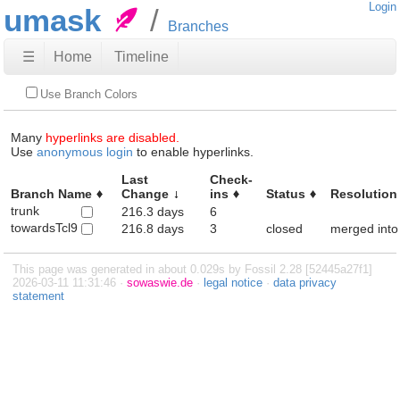
Login
umask
Branches
☰
Home
Timeline
Use Branch Colors
Many
hyperlinks are disabled.
Use
anonymous login
to enable hyperlinks.
Last
Check-
Branch Name
Change
ins
Status
Resolution
trunk
216.3 days
6
towardsTcl9
216.8 days
3
closed
merged into
This page was generated in about 0.029s by Fossil 2.28 [52445a27f1]
2026-03-11 11:31:46 ·
sowaswie.de
·
legal notice
·
data privacy
statement