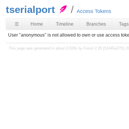
tserialport
Access Tokens
☰
Home
Timeline
Branches
Tags
User "anonymous" is not allowed to own or use access tok
This page was generated in about 0.028s by Fossil 2.28 [52445a27f1] 2