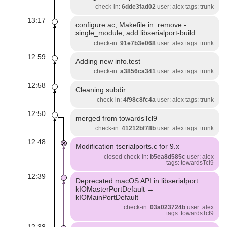
check-in:
6dde3fad02
user: alex tags: trunk
13:17
configure.ac, Makefile.in: remove -
single_module, add libserialport-build
check-in:
91e7b3e068
user: alex tags: trunk
12:59
Adding new info.test
check-in:
a3856ca341
user: alex tags: trunk
12:58
Cleaning subdir
check-in:
4f98c8fc4a
user: alex tags: trunk
12:50
merged from towardsTcl9
check-in:
41212bf78b
user: alex tags: trunk
12:48
Modification tserialports.c for 9.x
closed check-in:
b5ea8d585c
user: alex
tags: towardsTcl9
12:39
Deprecated macOS API in libserialport:
kIOMasterPortDefault →
kIOMainPortDefault
check-in:
03a023724b
user: alex
tags: towardsTcl9
12:38