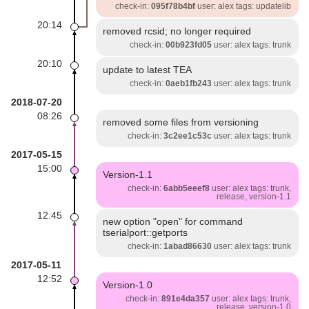
check-in:
095f78b4bf
user: alex tags: updatelib
20:14
removed rcsid; no longer required
check-in:
00b923fd05
user: alex tags: trunk
20:10
update to latest TEA
check-in:
0aeb1fb243
user: alex tags: trunk
2018-07-20
08:26
removed some files from versioning
check-in:
3c2ee1c53c
user: alex tags: trunk
2017-05-15
15:00
Version-1.1
check-in:
6abb5eeef8
user: alex tags: trunk,
release, version-1.1
12:45
new option "open" for command
tserialport::getports
check-in:
1abad86630
user: alex tags: trunk
2017-05-11
12:52
Version-1.0
check-in:
891e4da357
user: alex tags: trunk,
release, version-1.0