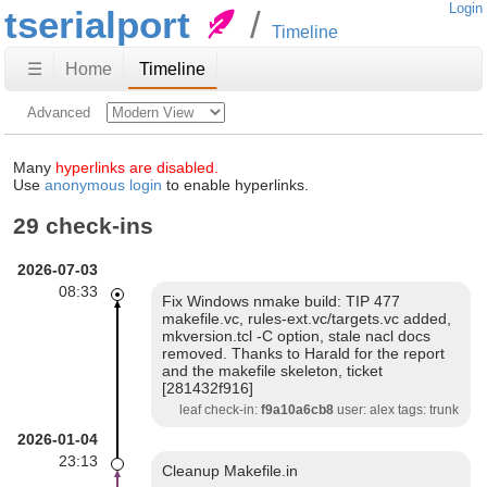
Login
tserialport
Timeline
☰
Home
Timeline
Advanced
Many
hyperlinks are disabled.
Use
anonymous login
to enable hyperlinks.
29 check-ins
2026-07-03
08:33
Fix Windows nmake build: TIP 477
makefile.vc, rules-ext.vc/targets.vc added,
mkversion.tcl -C option, stale nacl docs
removed. Thanks to Harald for the report
and the makefile skeleton, ticket
[281432f916]
leaf check-in:
f9a10a6cb8
user: alex tags: trunk
2026-01-04
23:13
Cleanup Makefile.in