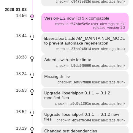
check-in:
c9473e82fd
user: alex tags: trunk
2026-01-03
18:56
Version-1.2 now Tcl 9.x compatible
check-in:
f57abc5c5e
user: alex tags: trunk,
release, version-1.2
18:44
libserialport: add AM_MAINTAINER_MODE
to prevent automake regeneration
check-in:
27bb94f014
user: alex tags: trunk
18:38
Added --with-pic for linux
check-in:
b9da9f6660
user: alex tags: trunk
18:24
Missing .h file
check-in:
3ef89ff8b8
user: alex tags: trunk
16:53
Upgrade libserialport 0.1.1 → 0.1.2
modified files
check-in:
a9d6c1391e
user: alex tags: trunk
16:52
Upgrade libserialport 0.1.1 → 0.1.2 new
files
check-in:
4b9effe504
user: alex tags: trunk
13:19
Changed test dependencies