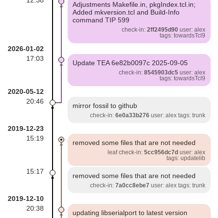
Adjustments Makefile.in, pkgIndex.tcl.in;
Added mkversion.tcl and Build-Info
command TIP 599
check-in:
2ff2495d90
user: alex
tags: towardsTcl9
2026-01-02
17:03
Update TEA 6e82b0097c 2025-09-05
check-in:
8545903dc5
user: alex
tags: towardsTcl9
2020-05-12
20:46
mirror fossil to github
check-in:
6e0a33b276
user: alex tags: trunk
2019-12-23
15:19
removed some files that are not needed
leaf check-in:
5cc956dc7d
user: alex
tags: updatelib
15:17
removed some files that are not needed
check-in:
7a0cc8ebe7
user: alex tags: trunk
2019-12-10
20:38
updating libserialport to latest version