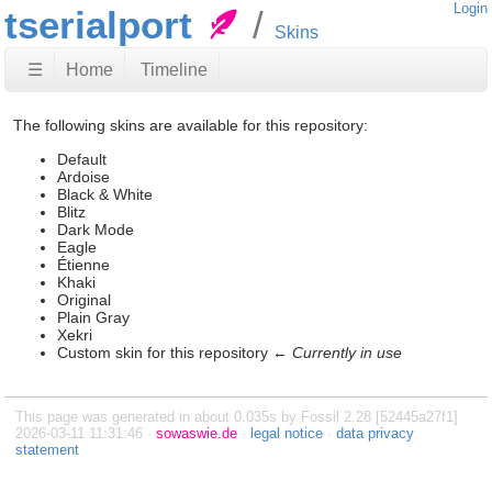
Login
tserialport
Skins
☰
Home
Timeline
The following skins are available for this repository:
Default
Ardoise
Black & White
Blitz
Dark Mode
Eagle
Étienne
Khaki
Original
Plain Gray
Xekri
Custom skin for this repository ←
Currently in use
This page was generated in about 0.035s by Fossil 2.28 [52445a27f1]
2026-03-11 11:31:46 ·
sowaswie.de
·
legal notice
·
data privacy
statement