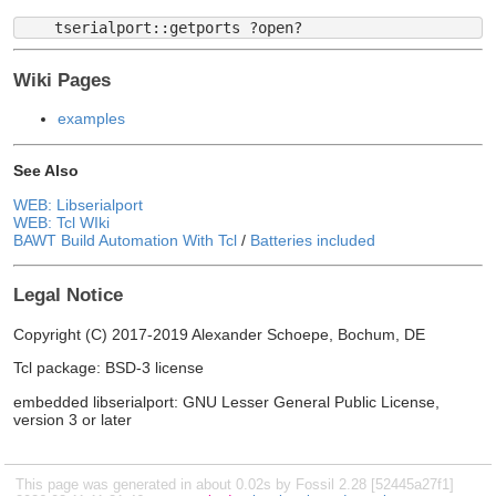
Wiki Pages
examples
See Also
WEB: Libserialport
WEB: Tcl WIki
BAWT Build Automation With Tcl
/
Batteries included
Legal Notice
Copyright (C) 2017-2019 Alexander Schoepe, Bochum, DE
Tcl package: BSD-3 license
embedded libserialport: GNU Lesser General Public License,
version 3 or later
This page was generated in about 0.02s by Fossil 2.28 [52445a27f1]