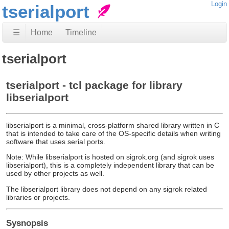
Login
tserialport
☰
Home
Timeline
tserialport
tserialport - tcl package for library
libserialport
libserialport is a minimal, cross-platform shared library written in C
that is intended to take care of the OS-specific details when writing
software that uses serial ports.
Note: While libserialport is hosted on sigrok.org (and sigrok uses
libserialport), this is a completely independent library that can be
used by other projects as well.
The libserialport library does not depend on any sigrok related
libraries or projects.
Sysnopsis