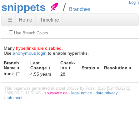
Login
snippets
Branches
☰
Home
Timeline
Use Branch Colors
Many
hyperlinks are disabled.
Use
anonymous login
to enable hyperlinks.
Branch
Last
Check-
Name
Change
ins
Status
Resolution
trunk
4.55 years
28
This page was generated in about 0.025s by Fossil 2.28 [52445a27f1]
2026-03-11 11:31:46 ·
sowaswie.de
·
legal notice
·
data privacy
statement