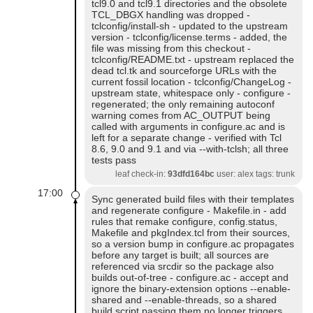
tcl9.0 and tcl9.1 directories and the obsolete
TCL_DBGX handling was dropped -
tclconfig/install-sh - updated to the upstream
version - tclconfig/license.terms - added, the
file was missing from this checkout -
tclconfig/README.txt - upstream replaced the
dead tcl.tk and sourceforge URLs with the
current fossil location - tclconfig/ChangeLog -
upstream state, whitespace only - configure -
regenerated; the only remaining autoconf
warning comes from AC_OUTPUT being
called with arguments in configure.ac and is
left for a separate change - verified with Tcl
8.6, 9.0 and 9.1 and via --with-tclsh; all three
tests pass
leaf check-in:
93dfd164bc
user: alex tags: trunk
17:00
Sync generated build files with their templates
and regenerate configure - Makefile.in - add
rules that remake configure, config.status,
Makefile and pkgIndex.tcl from their sources,
so a version bump in configure.ac propagates
before any target is built; all sources are
referenced via srcdir so the package also
builds out-of-tree - configure.ac - accept and
ignore the binary-extension options --enable-
shared and --enable-threads, so a shared
build script passing them no longer triggers