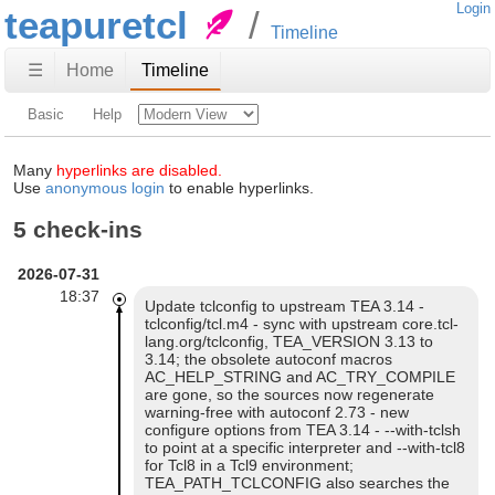
Login
teapuretcl
Timeline
☰
Home
Timeline
Basic
Help
Many
hyperlinks are disabled.
Use
anonymous login
to enable hyperlinks.
5 check-ins
2026-07-31
18:37
Update tclconfig to upstream TEA 3.14 -
tclconfig/tcl.m4 - sync with upstream core.tcl-
lang.org/tclconfig, TEA_VERSION 3.13 to
3.14; the obsolete autoconf macros
AC_HELP_STRING and AC_TRY_COMPILE
are gone, so the sources now regenerate
warning-free with autoconf 2.73 - new
configure options from TEA 3.14 - --with-tclsh
to point at a specific interpreter and --with-tcl8
for Tcl8 in a Tcl9 environment;
TEA_PATH_TCLCONFIG also searches the