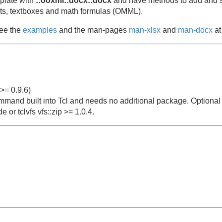
mplate with
::ooxml::docx::docx
and have methods to add and s
lists, textboxes and math formulas (OMML).
see the
examples
and the man-pages
man-xlsx
and
man-docx
at 
>= 0.9.6)
mmand built into Tcl and needs no additional package. Optional f
e or tclvfs vfs::zip >= 1.0.4.