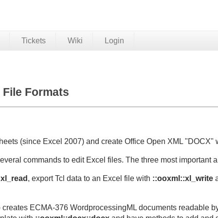
Tickets
Wiki
Login
File Formats
heets (since Excel 2007) and create Office Open XML "DOCX" 
several commands to edit Excel files. The three most important ar
:xl_read
, export Tcl data to an Excel file with
::ooxml::xl_write
a
) creates ECMA-376 WordprocessingML documents readable by 