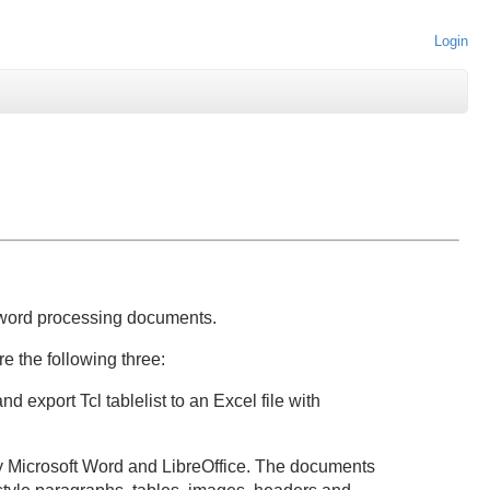
Login
word processing documents.
e the following three:
nd export Tcl tablelist to an Excel file with
Microsoft Word and LibreOffice. The documents