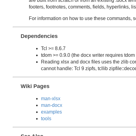
are built from scratch or from an existing .docx te
footers, footnotes, comments, fields, hyperlinks, 
For information on how to use these commands, 
Dependencies
Tcl >= 8.6.7
tdom >= 0.9.0 (the docx writer requires tdom 
Reading xlsx and docx files uses the zlib co
cannot handle: Tcl 9 zipfs, tcllib zipfile::decod
Wiki Pages
man-xlsx
man-docx
examples
tools