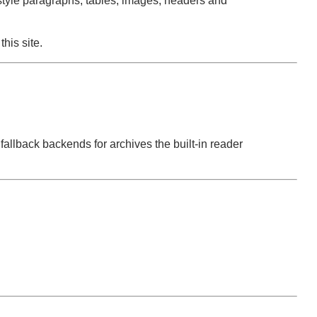
tyle paragraphs, tables, images, headers and
this site.
allback backends for archives the built-in reader