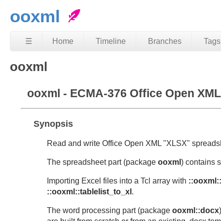
ooxml
☰
Home
Timeline
Branches
Tags
ooxml
ooxml - ECMA-376 Office Open XML 
Synopsis
Read and write Office Open XML "XLSX" spreads
The spreadsheet part (package
ooxml
) contains 
Importing Excel files into a Tcl array with
::ooxml:
::ooxml::tablelist_to_xl
.
The word processing part (package
ooxml::docx