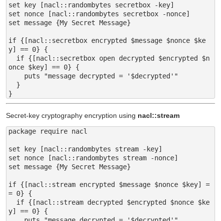
set key [nacl::randombytes secretbox -key]

set nonce [nacl::randombytes secretbox -nonce]

set message {My Secret Message}

if {[nacl::secretbox encrypted $message $nonce $ke
y] == 0} {

  if {[nacl::secretbox open decrypted $encrypted $n
once $key] == 0} {

    puts "message decrypted = '$decrypted'"

  }

Secret-key cryptography encryption using
nacl::stream
package require nacl

set key [nacl::randombytes stream -key]

set nonce [nacl::randombytes stream -nonce]

set message {My Secret Message}

if {[nacl::stream encrypted $message $nonce $key] =
= 0} {

  if {[nacl::stream decrypted $encrypted $nonce $ke
y] == 0} {

    puts "message decrypted = '$decrypted'"
