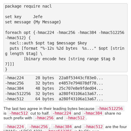
package require nacl

set key     Jefe

set message {My Message}

foreach opt {-hmac224 -hmac256 -hmac384 -hmac512256 
-hmac512} {

  nacl::auth $opt tag $message $key

  puts [format "%-12s %2d bytes  %s..." $opt [strin
g length $tag] \

	[binary encode hex [string range $tag 0 
7]]]

-hmac224     28 bytes  22a8f53443cf83e0...

-hmac256     32 bytes  e4857e794078df78...

-hmac384     48 bytes  25c707e8e9fded04...

-hmac512256  32 bytes  a280f43106a13a67...

The last two agree in their leading bytes because
-hmac512256
is
-hmac512
cut to half.
-hmac224
and
-hmac384
share no
such prefix with
-hmac256
and
-hmac512
.
-hmac224
,
-hmac256
,
-hmac384
and
-hmac512
are the four