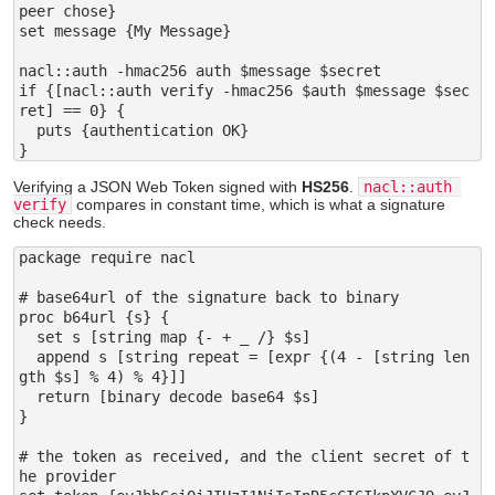
peer chose}

set message {My Message}

nacl::auth -hmac256 auth $message $secret

if {[nacl::auth verify -hmac256 $auth $message $sec
ret] == 0} {

  puts {authentication OK}

Verifying a JSON Web Token signed with
HS256
.
nacl::auth 
verify
compares in constant time, which is what a signature
check needs.
package require nacl

# base64url of the signature back to binary

proc b64url {s} {

  set s [string map {- + _ /} $s]

  append s [string repeat = [expr {(4 - [string len
gth $s] % 4) % 4}]]

  return [binary decode base64 $s]

}

# the token as received, and the client secret of t
he provider
