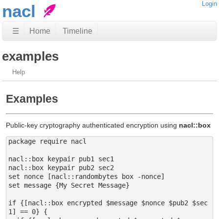
Login
nacl
☰
Home
Timeline
examples
Help
Examples
Public-key cryptography authenticated encryption using
nacl::box
package require nacl

nacl::box keypair pub1 sec1

nacl::box keypair pub2 sec2

set nonce [nacl::randombytes box -nonce]

set message {My Secret Message}

if {[nacl::box encrypted $message $nonce $pub2 $sec
1] == 0} {
