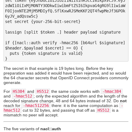
set token {eyJhbGciOiJIUzI1NiIsInR5cCI6IkpXVCJ9.eyJ
zdWIiOiIxMjM0NTY3ODkwIiwibmFtZSI6IkpvaG4gRG9lIiwiaW
F0IjoxNTE2MjM5MDIyfQ.SflKxwRJSMeKKF2QT4fwpMeJf36POk
6yJV_adQssw5c}

set secret {your-256-bit-secret}

lassign [split $token .] header payload signature

if {[nacl::auth verify -hmac256 [b64url $signature] 
$header.$payload $secret] == 0} {

  puts {token signature is valid}

The secret in that example is 19 bytes long. Before the key
preparation was added it would have been rejected, and so would
the 64 character secrets that OpenID Connect providers commonly
generate.
For
HS384
and
HS512
the same code works with
-hmac384
and
-hmac512
; only the expected algorithm and the length of the
decoded signature change, 48 and 64 bytes instead of 32. Do
not
reach for
-hmac512256
there: it is the same computation as
-
hmac512
cut to 32 bytes, and passing that off as
HS512
is a
mismatch no peer will accept.
The five variants of
nacl::auth