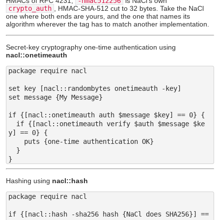
HMACs of RFC 4231;
-hmac512256
is NaCl's own
crypto_auth
, HMAC-SHA-512 cut to 32 bytes. Take the NaCl
one where both ends are yours, and the one that names its
algorithm wherever the tag has to match another implementation.
Secret-key cryptography one-time authentication using
nacl::onetimeauth
package require nacl

set key [nacl::randombytes onetimeauth -key]

set message {My Message}

if {[nacl::onetimeauth auth $message $key] == 0} {

  if {[nacl::onetimeauth verify $auth $message $ke
y] == 0} {

    puts {one-time authentication OK}

  }

Hashing using
nacl::hash
package require nacl

if {[nacl::hash -sha256 hash {NaCl does SHA256}] == 