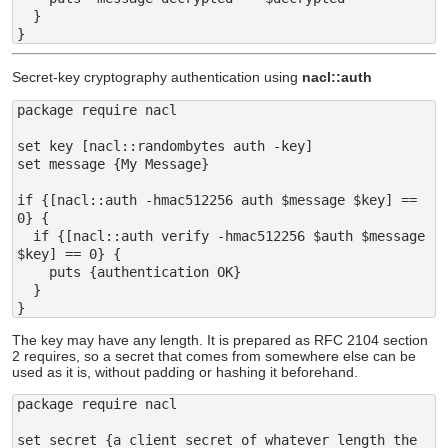
  }

Secret-key cryptography authentication using
nacl::auth
package require nacl

set key [nacl::randombytes auth -key]

set message {My Message}

if {[nacl::auth -hmac512256 auth $message $key] == 
0} {

  if {[nacl::auth verify -hmac512256 $auth $message 
$key] == 0} {

    puts {authentication OK}

  }

The key may have any length. It is prepared as RFC 2104 section
2 requires, so a secret that comes from somewhere else can be
used as it is, without padding or hashing it beforehand.
package require nacl

set secret {a client secret of whatever length the 