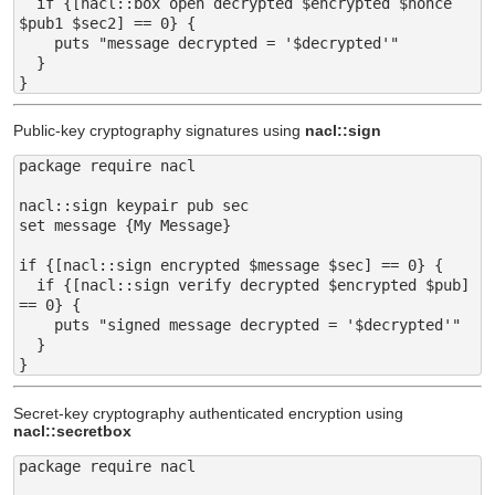
  if {[nacl::box open decrypted $encrypted $nonce 
$pub1 $sec2] == 0} {

    puts "message decrypted = '$decrypted'"

  }

Public-key cryptography signatures using
nacl::sign
package require nacl

nacl::sign keypair pub sec

set message {My Message}

if {[nacl::sign encrypted $message $sec] == 0} {

  if {[nacl::sign verify decrypted $encrypted $pub] 
== 0} {

    puts "signed message decrypted = '$decrypted'"

  }

Secret-key cryptography authenticated encryption using
nacl::secretbox
package require nacl
